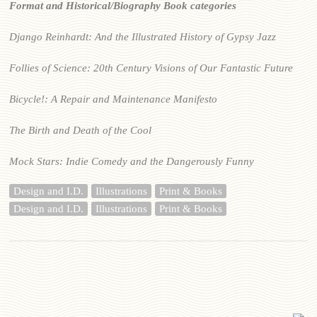
Format and Historical/Biography Book categories
Django Reinhardt: And the Illustrated History of Gypsy Jazz
Follies of Science: 20th Century Visions of Our Fantastic Future
Bicycle!: A Repair and Maintenance Manifesto
The Birth and Death of the Cool
Mock Stars: Indie Comedy and the Dangerously Funny
Design and I.D.
Illustrations
Print & Books
Design and I.D.
Illustrations
Print & Books