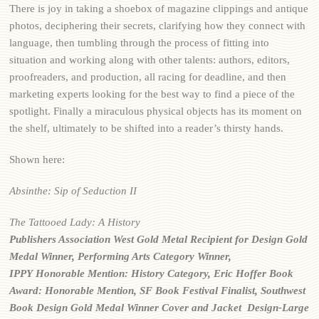
There is joy in taking a shoebox of magazine clippings and antique
photos, deciphering their secrets, clarifying how they connect with
language, then tumbling through the process of fitting into
situation and working along with other talents: authors, editors,
proofreaders, and production, all racing for deadline, and then
marketing experts looking for the best way to find a piece of the
spotlight. Finally a miraculous physical objects has its moment on
the shelf, ultimately to be shifted into a reader’s thirsty hands.
Shown here:
Absinthe: Sip of Seduction II
The Tattooed Lady: A History
Publishers Association West
Gold Metal Recipient for Design
Gold
Medal Winner, Performing Arts Category Winner,
IPPY
Honorable Mention: History Category, Eric Hoffer Book
Award:
Honorable Mention, SF Book Festival
Finalist, Southwest
Book Design Gold
Medal Winner Cover and Jacket Design-Large