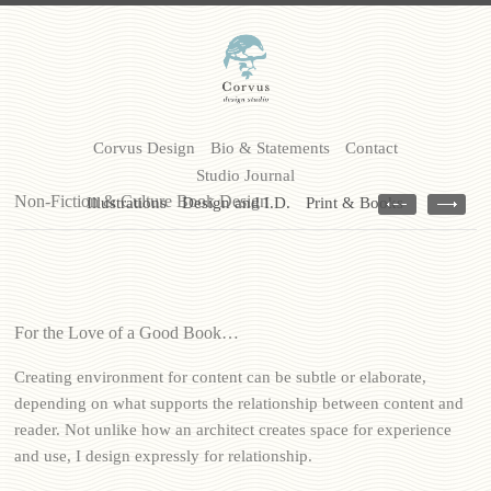
Corvus Design
Bio & Statements
Contact
Studio Journal
Non-Fiction & Culture Book Design
Illustrations
Design and I.D.
Print & Books
For the Love of a Good Book…
Creating environment for content can be subtle or elaborate,
depending on what supports the relationship between content and
reader. Not unlike how an architect creates space for experience
and use, I design expressly for relationship.